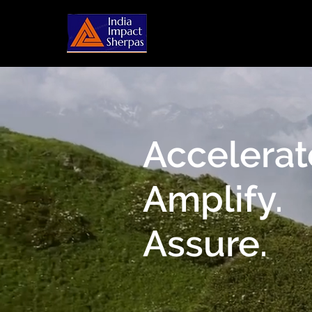
Accelerat
Amplify.
Assure.