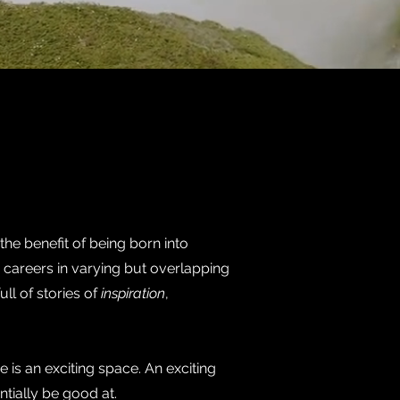
he benefit of being born into
 careers in varying but overlapping
ull of stories of
inspiration
,
ve is an exciting space. An exciting
ntially be good at.