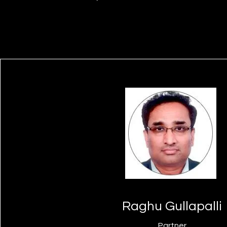
Raghu Gullapalli
Partner