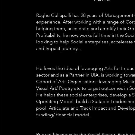
Raghu Gullapalli has 28 years of Management
experience. After working with a range of Corp
helping them, accelerate and amplify their G
Profitability, he now works full time in the Soci
looking to help Social enterprises, accelerate
and Impact journeys.
He loves the idea of leveraging Arts for Impact
sector and as a Partner in UIA, is working towa
Cohort of Arts Organisations leveraging Music
Visual Art/ Poetry etc to target outcomes in S
He helps these social enterprises, develop a 
Operating Model, build a Suitable Leadership
pool, Articulate and Track Impact and Develop
funding/ financial model.
Prior to his move to the Social Sector, Raghu