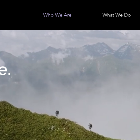
Who We Are
What We Do
e.