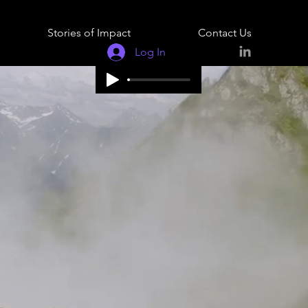
Stories of Impact
Contact Us
Log In