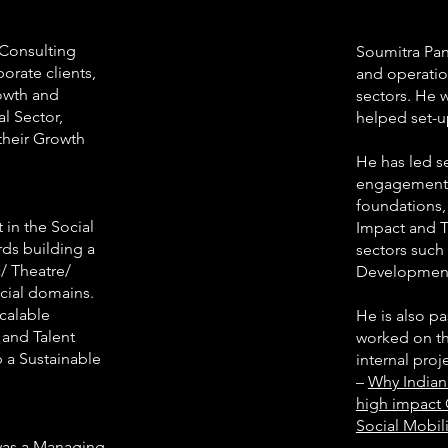
 Consulting
Soumitra Pan
orate clients,
and operatio
rowth and
sectors. He 
al Sector,
helped set-u
 their Growth
He has led s
engagements 
foundations,
 in the Social
Impact and T
rds building a
sectors such
/ Theatre/
Development,
ocial domains.
Scalable
He is also pa
 and Talent
worked on th
 a Sustainable
internal pro
–
Why Indian 
high impact 
Social Mobili
 was a Managing