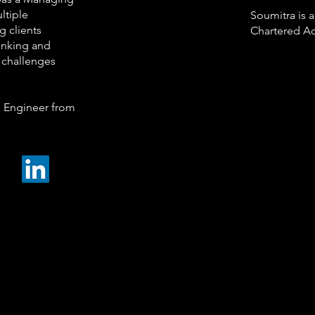
ltiple
Soumitra is
g clients
Chartered Ac
inking and
s challenges
 Engineer from