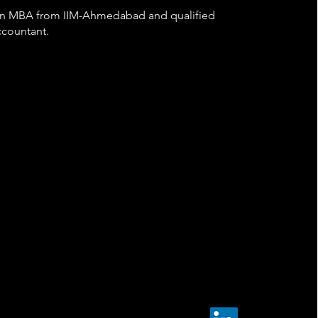
 an MBA from IIM-Ahmedabad and qualified
countant.