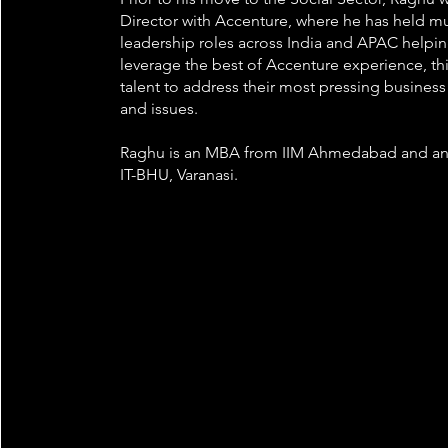
Director with Accenture, where he has held mu
leadership roles across India and APAC helpin
leverage the best of Accenture experience, th
talent to address their most pressing busines
and issues.
Raghu is an MBA from IIM Ahmedabad and an
IT-BHU, Varanasi.