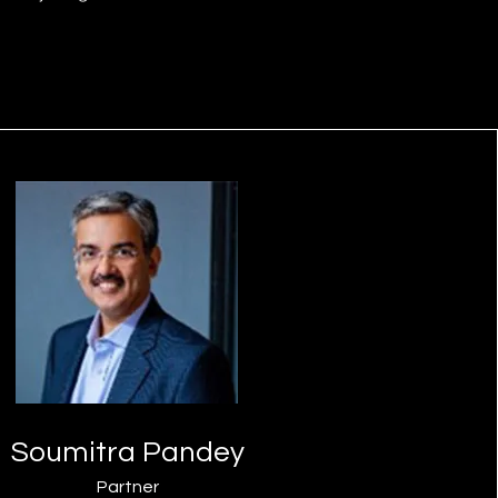
Soumitra Pandey
Partner