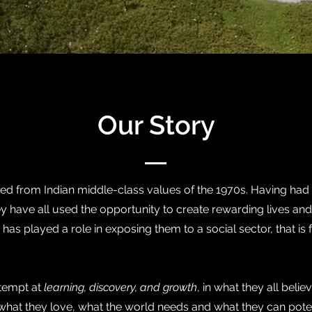
Our Story
 from Indian middle-class values of the 1970s. Having had t
y have all used the opportunity to create rewarding lives and
has played a role in exposing them to a social sector, that is f
ttempt at
learning, discovery, and growth
, in what they all belie
of what they love, what the world needs and what they can pote