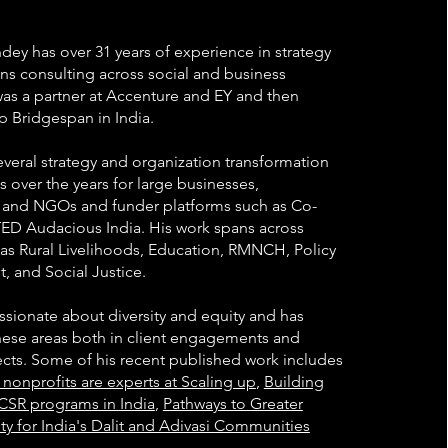
dey has over 31 years of experience in strategy
ns consulting across social and business
was a partner at Accenture and EY and then
p Bridgespan in India.
everal strategy and organization transformation
over the years for large businesses,
 and NGOs and funder platforms such as Co-
ED Audacious India. His work spans across
 as Rural Livelihoods, Education, RMNCH, Policy
 and Social Justice.
ssionate about diversity and equity and has
ese areas both in client engagements and
jects. Some of his recent published work includes
nonprofits are experts at Scaling up
,
Building
CSR programs in India
,
Pathways to Greater
ty for India's Dalit and Adivasi Communities