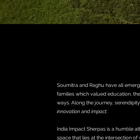
Soumitra and Raghu have all emerged
families which valued education, the
ways. Along the journey, serendipity 
innovation
and
impact
.
India Impact Sherpas is a humble a
space that lies at the intersection 